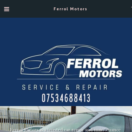
Ferrol Motors
Ferrol Motors is a trusted car repair and maintenance 