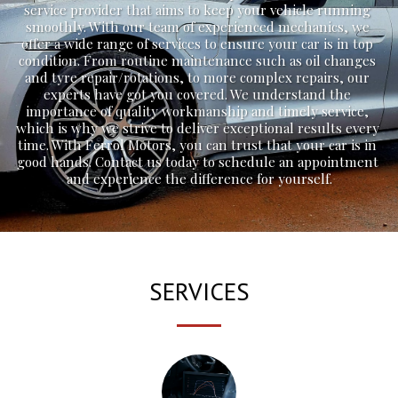
service provider that aims to keep your vehicle running 
smoothly. With our team of experienced mechanics, we 
offer a wide range of services to ensure your car is in top 
condition. From routine maintenance such as oil changes 
and tyre repair/rotations, to more complex repairs, our 
experts have got you covered. We understand the 
importance of quality workmanship and timely service, 
which is why we strive to deliver exceptional results every 
time. With Ferrol Motors, you can trust that your car is in 
good hands. Contact us today to schedule an appointment 
and experience the difference for yourself.
SERVICES