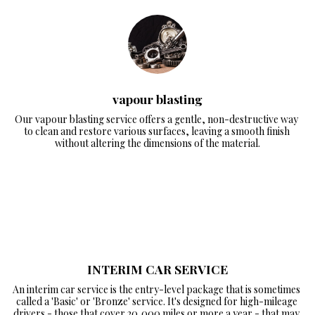
vapour blasting
Our vapour blasting service offers a gentle, non-destructive way 
to clean and restore various surfaces, leaving a smooth finish 
without altering the dimensions of the material.
INTERIM CAR SERVICE
An interim car service is the entry-level package that is sometimes 
called a 'Basic' or 'Bronze' service. It's designed for high-mileage 
drivers - those that cover 20,000 miles or more a year - that may 