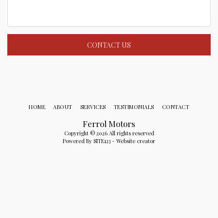
CONTACT US
HOME
ABOUT
SERVICES
TESTIMONIALS
CONTACT
Ferrol Motors
Copyright © 2026 All rights reserved
Powered By
SITE123
-
Website creator