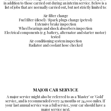
in addition to those carried out during an interim service. Below is a 
list of jobs that are normally carried out, but not strictly limited to:

Air filter change

Fuel filter (diesel) / Spark plugs change (petrol)

Extensive brake inspection

Wheel bearings and shock absorbers inspection

Electrical components (e.g. battery, alternator and starter motor) 
tested

Air conditioning system inspection

Radiator and coolant hose checked
MAJOR CAR SERVICE
A major service might also be referred to as a 'Master' or 'Gold' 
service, and is recommended every 24 months or 24,000 miles. If 
your last annual service was a full service, your car should have a 
major service next.
