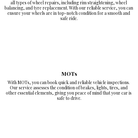
all types of wheel repairs, including rim straightening, wheel 
balancing, and tyre replacement. With our reliable service, you can 
ensure your wheels are in top-notch condition for a smooth and 
safe ride.
MOTs
With MOTs, you can book quick and reliable vehicle inspections. 
Our service assesses the condition of brakes, lights, tires, and 
other essential elements, giving you peace of mind that your car is 
safe to drive.