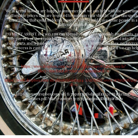
We at Ferrol Motors are happy to announce that we can help with the sometime
unaffordable prices that are requiurd to maintain your vheicle. or the unexpect
emergency that could suddenly happen, which could leave some people in a 
difficuilt situation.
PAYMENT ASSIST. is a way you can spread your bill into monthly insalments. yo
only pay 25% of the repair bill as a deposit. The other 75% is divided into three
equal parts and is paid during the following three months. No fees, no interest
The process is easy. for more infomation just contact us and see if we can hel
for guidelines follow the links below.
https://www.dropbox.com/scl/fo/49bwipognpy8vl4fnd9m9/h?
rlkey=8mehxut4b75fkrrsxi7spmyhh&dl=0
https://www.dropbox.com/sh/phi98vbf9juhqa4/AABAYdZC0v0Y38Tu5SytU4Q
dl=0
https://www.dropbox.com/scl/fi/7opzzxu1f6dahqifz822e/Marketing-
guidlines.pdf?rlkey=znu3n53p3y3qxzanqm8df8qz3&dl=0