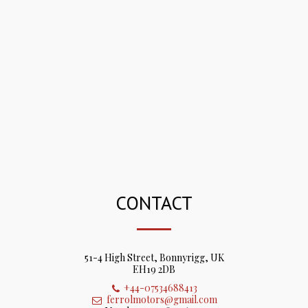
CONTACT
51-4 High Street, Bonnyrigg, UK
EH19 2DB
+44-07534688413
ferrolmotors@gmail.com