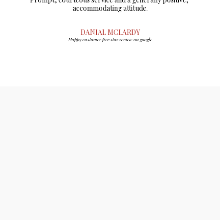
accommodating attitude.
DANIAL MCLARDY
Happy customer five star review on google