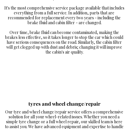
It's the most comprehensive service package available that includes 
everything from a full service. In addition, parts that are 
recommended for replacement every two years - including the 
brake fluid and cabin filter - are changed.

Over time, brake fluid can become contaminated, making the 
brakes less effective, so it takes longer to stop the car which could 
have serious consequences on the road. Similarly, the cabin filter 
will get clogged up with dust and debris; changing it will improve 
the cabin's air quality.
tyres and wheel change/repair
Our tyre and wheel change/repair service offers a comprehensive 
solution for all your wheel-related issues. Whether you need a 
simple tyre change or a full wheel repair, our skilled team is here 
to assist you. We have advanced equipment and expertise to handle 