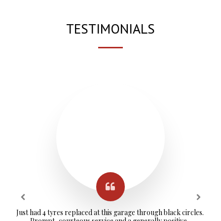
TESTIMONIALS
Just had 4 tyres replaced at this garage through black circles. 
Prompt, courteous service and a generally positive, 