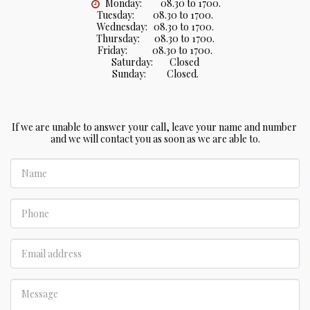
Monday:         08.30 to 1700.

Tuesday:         08.30 to 1700.

Wednesday:   08.30 to 1700.

Thursday:       08.30 to 1700.

Friday:            08.30 to 1700.

Saturday:        Closed

Sunday:          Closed.
If we are unable to answer your call, leave your name and number 
and we will contact you as soon as we are able to.