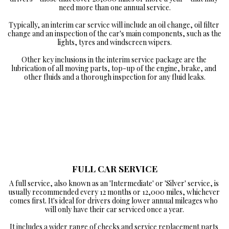
need more than one annual service.

Typically, an interim car service will include an oil change, oil filter 
change and an inspection of the car's main components, such as the 
lights, tyres and windscreen wipers.

Other key inclusions in the interim service package are the 
lubrication of all moving parts, top-up of the engine, brake, and 
other fluids and a thorough inspection for any fluid leaks.
FULL CAR SERVICE
A full service, also known as an 'Intermediate' or 'Silver' service, is 
usually recommended every 12 months or 12,000 miles, whichever 
comes first. It's ideal for drivers doing lower annual mileages who 
will only have their car serviced once a year.

It includes a wider range of checks and service replacement parts 