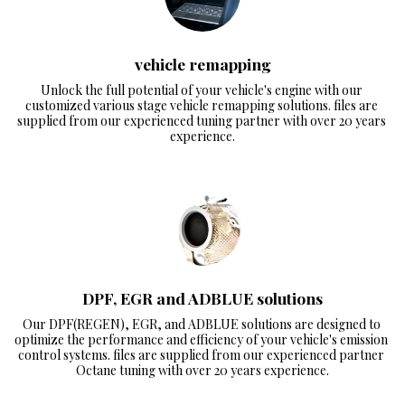
vehicle remapping
Unlock the full potential of your vehicle's engine with our 
customized various stage vehicle remapping solutions. files are 
supplied from our experienced tuning partner with over 20 years 
experience.
DPF, EGR and ADBLUE solutions
Our DPF(REGEN), EGR, and ADBLUE solutions are designed to 
optimize the performance and efficiency of your vehicle's emission 
control systems. files are supplied from our experienced partner 
Octane tuning with over 20 years experience.