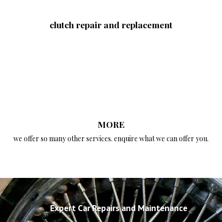
clutch repair and replacement
MORE
we offer so many other services. enquire what we can offer you.
Expert Car Repairs and Maintenance